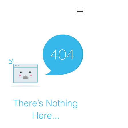
There’s Nothing
Here...